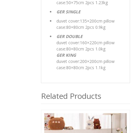
case:50×75cm 2pcs 1.23kg
GER SINGLE
duvet cover:135×200cm pillow
case:80×80cm 2pcs 0.9kg
GER DOUBLE
duvet cover:160×220cm pillow
case:80×80cm 2pcs 1.0kg
GER KING
duvet cover:200×200cm pillow
case:80×80cm 2pcs 1.1kg
Related Products