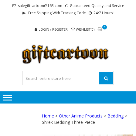
Skip
Skip
salegiftcartoon@163.com
Guaranteed Quality and Service
to
to
Free Shipping With Tracking Code
24/7 Hours !
navigation
content
0
LOGIN / REGISTER
WISHLIST(0)
GI
Best
Anime
Gifts For
All Ages !
Home
>
Other Anime Products
>
Bedding
>
Shrek Bedding Three-Piece