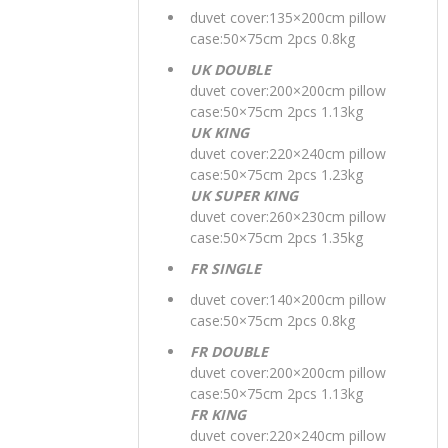
duvet cover:135×200cm pillow
case:50×75cm 2pcs 0.8kg
UK DOUBLE
duvet cover:200×200cm pillow
case:50×75cm 2pcs 1.13kg
UK KING
duvet cover:220×240cm pillow
case:50×75cm 2pcs 1.23kg
UK SUPER KING
duvet cover:260×230cm pillow
case:50×75cm 2pcs 1.35kg
FR SINGLE
duvet cover:140×200cm pillow
case:50×75cm 2pcs 0.8kg
FR DOUBLE
duvet cover:200×200cm pillow
case:50×75cm 2pcs 1.13kg
FR KING
duvet cover:220×240cm pillow