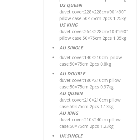
US QUEEN
duvet cover:228×228cm/90″×90″
pillow case:50×75cm 2pcs 1.25kg
US KING
duvet cover:264×228cm/104″×90″
pillow case:50×75cm 2pcs 1.35kg
AU SINGLE
duvet cover:140×210cm pillow
case:50×75cm 2pcs 0.8kg
AU DOUBLE
duvet cover:180×210cm pillow
case:50×75cm 2pcs 0.97kg
AU QUEEN
duvet cover:210×210cm pillow
case:50×75cm 2pcs 1.13kg
AU KING
duvet cover:210×240cm pillow
case:50×75cm 2pcs 1.23kg
UK SINGLE