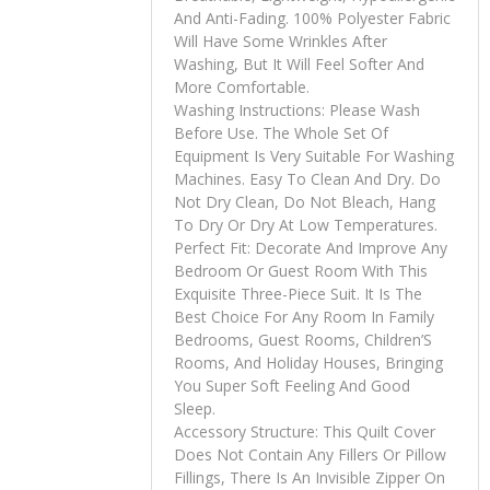
And Anti-Fading. 100% Polyester Fabric
Will Have Some Wrinkles After
Washing, But It Will Feel Softer And
More Comfortable.
Washing Instructions: Please Wash
Before Use. The Whole Set Of
Equipment Is Very Suitable For Washing
Machines. Easy To Clean And Dry. Do
Not Dry Clean, Do Not Bleach, Hang
To Dry Or Dry At Low Temperatures.
Perfect Fit: Decorate And Improve Any
Bedroom Or Guest Room With This
Exquisite Three-Piece Suit. It Is The
Best Choice For Any Room In Family
Bedrooms, Guest Rooms, Children’S
Rooms, And Holiday Houses, Bringing
You Super Soft Feeling And Good
Sleep.
Accessory Structure: This Quilt Cover
Does Not Contain Any Fillers Or Pillow
Fillings, There Is An Invisible Zipper On