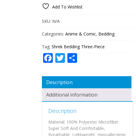
PIECE
Add To Wishlist
QUANTITY
SKU:
N/A
Categories:
Anime & Comic
,
Bedding
Tag:
Shrek Bedding Three-Piece
Facebook
Twitter
Share
Description
Additional information
Description
Material: 100% Polyester Microfiber.
Super Soft And Comfortable,
Breathable, Lightweight, Hypoallergenic