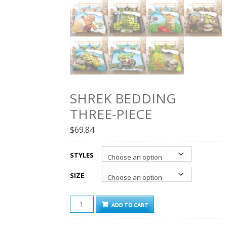
SHREK BEDDING
THREE-PIECE
$
69.84
STYLES
SIZE
SHREK
ADD TO CART
BEDDING
THREE-