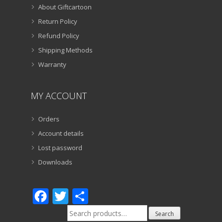
About Giftcartoon
Return Policy
Refund Policy
Shipping Methods
Warranty
MY ACCOUNT
Orders
Account details
Lost password
Downloads
Facebook
Twitter
Share
Search
Search
for: