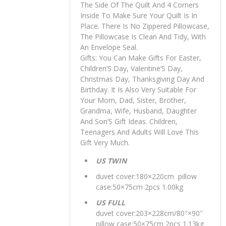
The Side Of The Quilt And 4 Corners
Inside To Make Sure Your Quilt Is In
Place. There Is No Zippered Pillowcase,
The Pillowcase Is Clean And Tidy, With
An Envelope Seal.
Gifts: You Can Make Gifts For Easter,
Children’S Day, Valentine’S Day,
Christmas Day, Thanksgiving Day And
Birthday. It Is Also Very Suitable For
Your Mom, Dad, Sister, Brother,
Grandma, Wife, Husband, Daughter
And Son’S Gift Ideas. Children,
Teenagers And Adults Will Love This
Gift Very Much.
US TWIN
duvet cover:180×220cm pillow
case:50×75cm 2pcs 1.00kg
US FULL
duvet cover:203×228cm/80″×90″
pillow case:50×75cm 2pcs 1.13kg