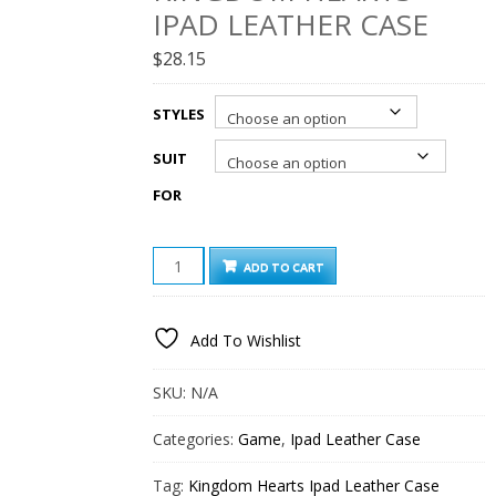
IPAD LEATHER CASE
$
28.15
STYLES
SUIT
FOR
KINGDOM
ADD TO CART
HEARTS
IPAD
LEATHER
Add To Wishlist
CASE
QUANTITY
SKU:
N/A
Categories:
Game
,
Ipad Leather Case
Tag:
Kingdom Hearts Ipad Leather Case