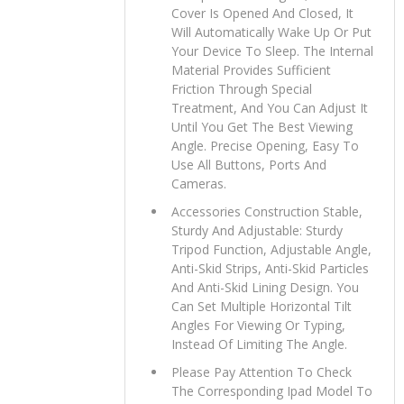
Cover Is Opened And Closed, It
Will Automatically Wake Up Or Put
Your Device To Sleep. The Internal
Material Provides Sufficient
Friction Through Special
Treatment, And You Can Adjust It
Until You Get The Best Viewing
Angle. Precise Opening, Easy To
Use All Buttons, Ports And
Cameras.
Accessories Construction Stable,
Sturdy And Adjustable: Sturdy
Tripod Function, Adjustable Angle,
Anti-Skid Strips, Anti-Skid Particles
And Anti-Skid Lining Design. You
Can Set Multiple Horizontal Tilt
Angles For Viewing Or Typing,
Instead Of Limiting The Angle.
Please Pay Attention To Check
The Corresponding Ipad Model To