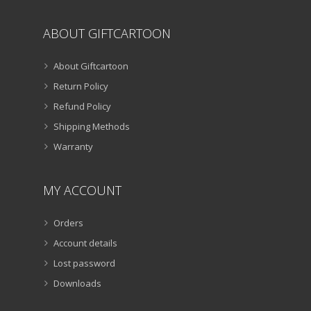
ABOUT GIFTCARTOON
About Giftcartoon
Return Policy
Refund Policy
Shipping Methods
Warranty
MY ACCOUNT
Orders
Account details
Lost password
Downloads