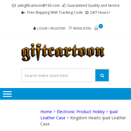
Skip
Skip
salegiftcartoon@163.com
Guaranteed Quality and Service
to
to
Free Shipping With Tracking Code
24/7 Hours !
navigation
content
0
LOGIN / REGISTER
WISHLIST(0)
GI
Best
Anime
Gifts For
All Ages !
Home
>
Electronic Product Hobby
>
Ipad
Leather Case
> Kingdom Hearts Ipad Leather
Case