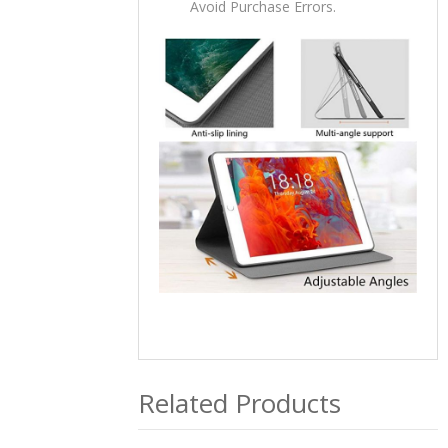
Avoid Purchase Errors.
Related Products