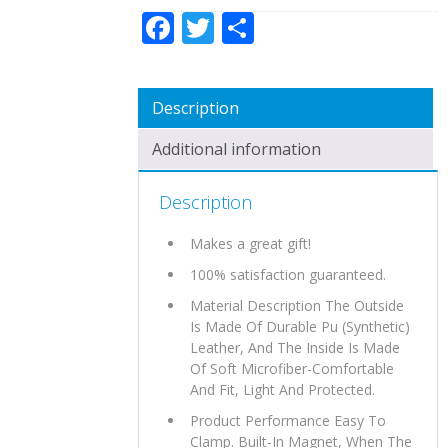
Facebook
Twitter
Share
Description
Additional information
Description
Makes a great gift!
100% satisfaction guaranteed.
Material Description The Outside
Is Made Of Durable Pu (Synthetic)
Leather, And The Inside Is Made
Of Soft Microfiber-Comfortable
And Fit, Light And Protected.
Product Performance Easy To
Clamp. Built-In Magnet, When The