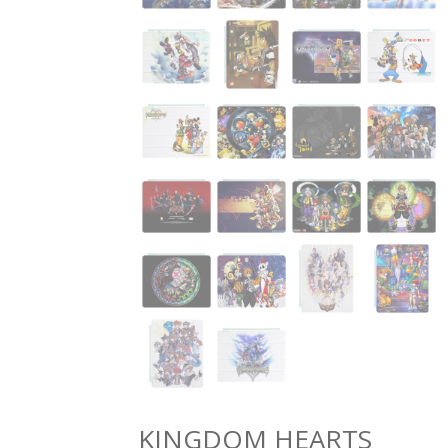
KINGDOM HEARTS