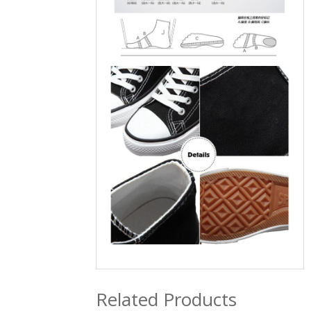
Related Products