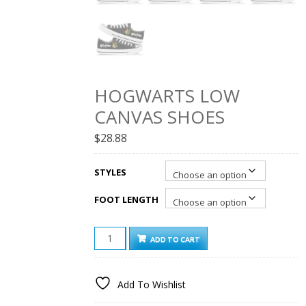
HOGWARTS LOW
CANVAS SHOES
$
28.88
STYLES
FOOT LENGTH
HOGWARTS
ADD TO CART
LOW
CANVAS
SHOES
Add To Wishlist
QUANTITY