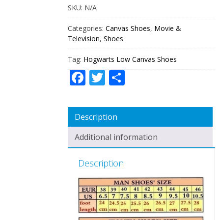
SKU:
N/A
Categories:
Canvas Shoes
,
Movie &
Television
,
Shoes
Tag:
Hogwarts Low Canvas Shoes
Facebook
Twitter
Share
Description
Additional information
Description