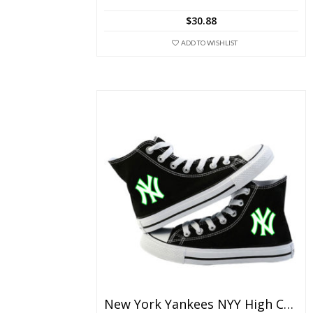
The
$
30.88
options
may
ADD TO WISHLIST
be
chosen
on
the
product
page
New York Yankees NYY High Canvas Shoes