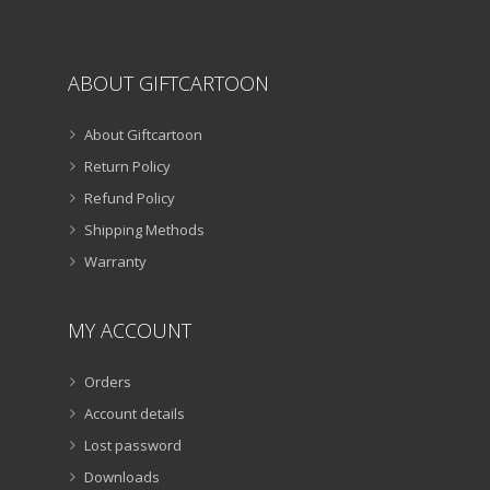
page
ABOUT GIFTCARTOON
About Giftcartoon
Return Policy
Refund Policy
Shipping Methods
Warranty
MY ACCOUNT
Orders
Account details
Lost password
Downloads