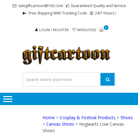
Skip
Skip
salegiftcartoon@163.com
Guaranteed Quality and Service
to
to
Free Shipping With Tracking Code
24/7 Hours !
navigation
content
0
LOGIN / REGISTER
WISHLIST(0)
GI
Best
Anime
Gifts For
All Ages !
Home
>
Cosplay & Festival Products
>
Shoes
>
Canvas Shoes
> Hogwarts Low Canvas
Shoes