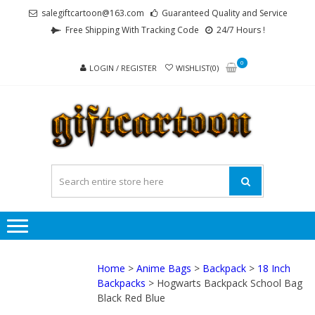
Skip
Skip
salegiftcartoon@163.com
Guaranteed Quality and Service
to
to
Free Shipping With Tracking Code
24/7 Hours !
navigation
content
0
LOGIN / REGISTER
WISHLIST(0)
GI
Best
Anime
Gifts For
All Ages !
Home
>
Anime Bags
>
Backpack
>
18 Inch
Backpacks
> Hogwarts Backpack School Bag
Black Red Blue