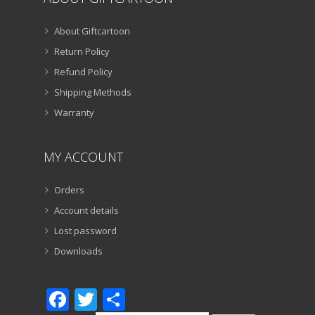
About Giftcartoon
Return Policy
Refund Policy
Shipping Methods
Warranty
MY ACCOUNT
Orders
Account details
Lost password
Downloads
Facebook
Twitter
Share