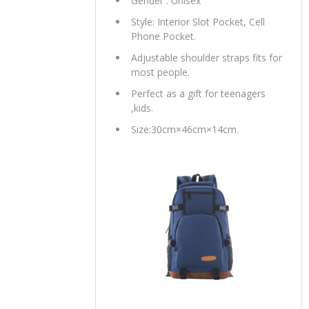
Gender : Unisex
Style: Interior Slot Pocket, Cell
Phone Pocket.
Adjustable shoulder straps fits for
most people.
Perfect as a gift for teenagers
,kids.
Size:30cm×46cm×14cm.