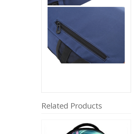
Related Products