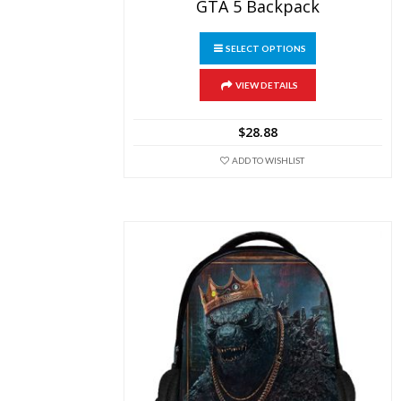
GTA 5 Backpack
This
SELECT OPTIONS
product
has
multiple
VIEW DETAILS
variants.
The
$
28.88
options
may
ADD TO WISHLIST
be
chosen
on
the
product
page