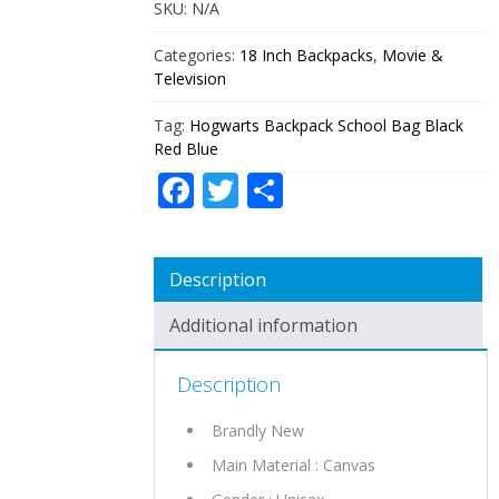
SKU:
N/A
QUANTITY
Categories:
18 Inch Backpacks
,
Movie &
Television
Tag:
Hogwarts Backpack School Bag Black
Red Blue
Facebook
Twitter
Share
Description
Additional information
Description
Brandly New
Main Material : Canvas