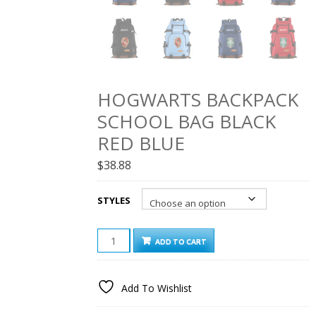
HOGWARTS BACKPACK
SCHOOL BAG BLACK
RED BLUE
$
38.88
STYLES
HOGWARTS
ADD TO CART
BACKPACK
SCHOOL
BAG
Add To Wishlist
BLACK
RED
BLUE