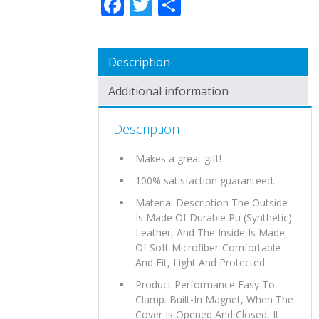
Description
Additional information
Description
Makes a great gift!
100% satisfaction guaranteed.
Material Description The Outside
Is Made Of Durable Pu (Synthetic)
Leather, And The Inside Is Made
Of Soft Microfiber-Comfortable
And Fit, Light And Protected.
Product Performance Easy To
Clamp. Built-In Magnet, When The
Cover Is Opened And Closed, It