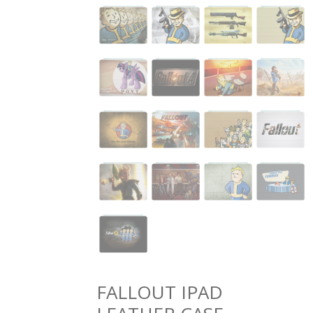
FALLOUT IPAD