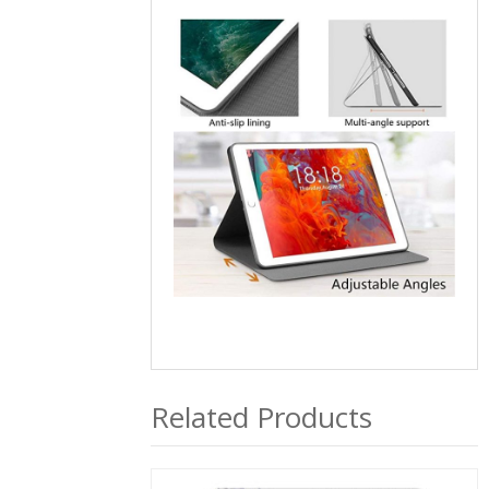
Related Products