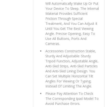
Will Automatically Wake Up Or Put
Your Device To Sleep. The Internal
Material Provides Sufficient
Friction Through Special
Treatment, And You Can Adjust It
Until You Get The Best Viewing
Angle. Precise Opening, Easy To
Use All Buttons, Ports And
Cameras.
Accessories Construction Stable,
Sturdy And Adjustable: Sturdy
Tripod Function, Adjustable Angle,
Anti-Skid Strips, Anti-Skid Particles
And Anti-Skid Lining Design. You
Can Set Multiple Horizontal Tilt
Angles For Viewing Or Typing,
Instead Of Limiting The Angle.
Please Pay Attention To Check
The Corresponding Ipad Model To
Avoid Purchase Errors.