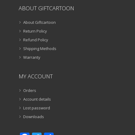
ABOUT GIFTCARTOON
About Giftcartoon
Return Policy
Refund Policy
Shipping Methods
Warranty
MY ACCOUNT
Orders
Account details
Lost password
Downloads