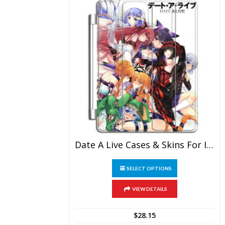
Date A Live Cases & Skins For IPad
This
SELECT OPTIONS
product
has
multiple
VIEW DETAILS
variants.
The
$
28.15
options