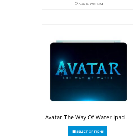
may
ADD TO WISHLIST
be
chosen
on
the
product
page
Avatar The Way Of Water Ipad Leather Case
This
SELECT OPTIONS
product