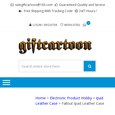
Skip
Skip
salegiftcartoon@163.com
Guaranteed Quality and Service
to
to
Free Shipping With Tracking Code
24/7 Hours !
navigation
content
0
LOGIN / REGISTER
WISHLIST(0)
GI
Best
Anime
Gifts For
All Ages !
Home
>
Electronic Product Hobby
>
Ipad
Leather Case
> Fallout Ipad Leather Case