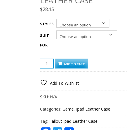
LEATHER CASE
$
28.15
STYLES
SUIT
FOR
FALLOUT
ADD TO CART
IPAD
LEATHER
CASE
Add To Wishlist
QUANTITY
SKU:
N/A
Categories:
Game
,
Ipad Leather Case
Tag:
Fallout Ipad Leather Case
Facebook
Twitter
Share