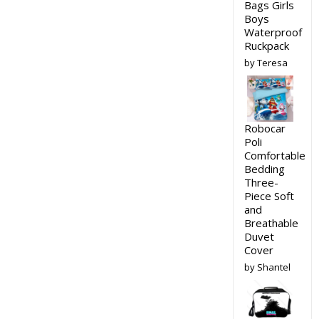
Bags Girls
Boys
Waterproof
Ruckpack
by Teresa
Robocar
Poli
Comfortable
Bedding
Three-
Piece Soft
and
Breathable
Duvet
Cover
by Shantel