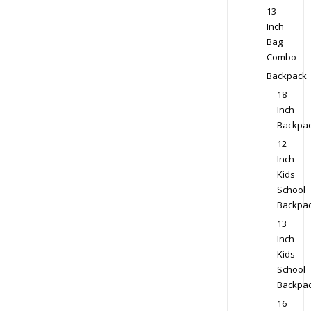
13
Inch
Bag
Combo
Backpack
18
Inch
Backpa
12
Inch
Kids
School
Backpa
13
Inch
Kids
School
Backpa
16