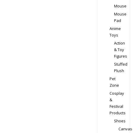
Mouse
Mouse
Pad
Anime
Toys
Action
& Toy
Figures
Stuffed
Plush
Pet
Zone
Cosplay
&
Festival
Products
Shoes
Canvas