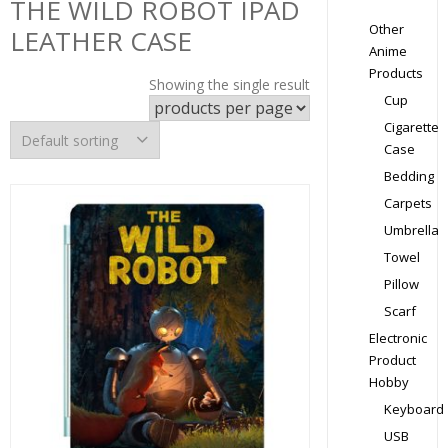
THE WILD ROBOT IPAD
Other
LEATHER CASE
Anime
Products
Showing the single result
Cup
Cigarette
Case
Bedding
Carpets
Umbrella
Towel
Pillow
Scarf
Electronic
Product
Hobby
Keyboard
USB