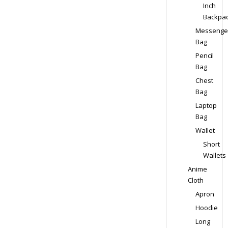
Inch
Backpa
Messenge
Bag
Pencil
Bag
Chest
Bag
Laptop
Bag
Wallet
Short
Wallets
Anime
Cloth
Apron
Hoodie
Long