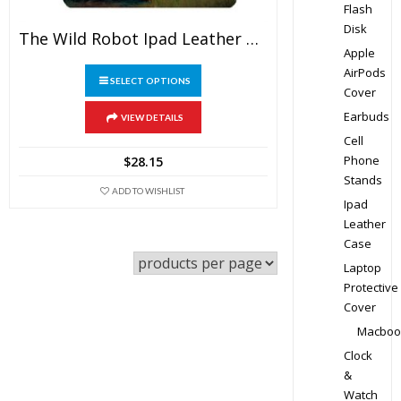
Flash
Disk
The Wild Robot Ipad Leather Case
Apple
This
AirPods
SELECT OPTIONS
Cover
product
has
Earbuds
VIEW DETAILS
multiple
Cell
variants.
Phone
$
28.15
The
Stands
ADD TO WISHLIST
options
Ipad
may
Leather
Case
be
chosen
Laptop
on
Protective
Cover
the
product
Macboo
page
Clock
&
Watch