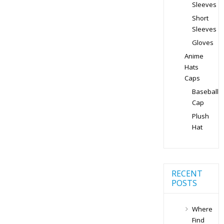
Sleeves
Short
Sleeves
Gloves
Anime
Hats
Caps
Baseball
Cap
Plush
Hat
RECENT
POSTS
Where
Find