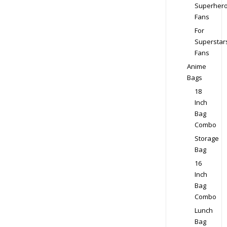
Superher
Fans
For
Superstar
Fans
Anime
Bags
18
Inch
Bag
Combo
Storage
Bag
16
Inch
Bag
Combo
Lunch
Bag