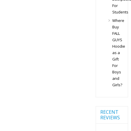
For
Students
Where
Buy
FALL
GUYS
Hoodie
as a
Gift
For
Boys
and
Girls?
RECENT
REVIEWS