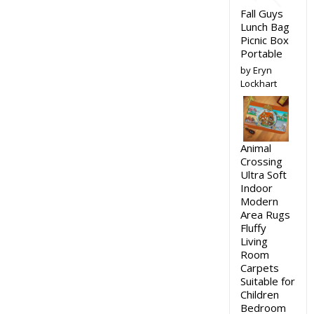
Fall Guys
Lunch Bag
Picnic Box
Portable
by Eryn
Lockhart
Animal
Crossing
Ultra Soft
Indoor
Modern
Area Rugs
Fluffy
Living
Room
Carpets
Suitable for
Children
Bedroom