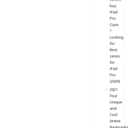
buy
iPad
Pro
Case
?
Looking
for
Best
cases
for
iPad
Pro
(2020)
2021
Four
Unique
and
Cool
Anime
Backpack