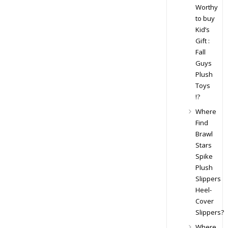
Worthy
to buy
Kid’s
Gift :
Fall
Guys
Plush
Toys
!?
Where
Find
Brawl
Stars
Spike
Plush
Slippers
Heel-
Cover
Slippers?
Where