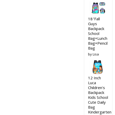
18″Fall
Guys
Backpack
School
Bag+Lunch
Bag+Pencil
Bag
by Lisa
12 Inch
Luca
Children's
Backpack
Kids School
Cute Daily
Bag
Kindergarten