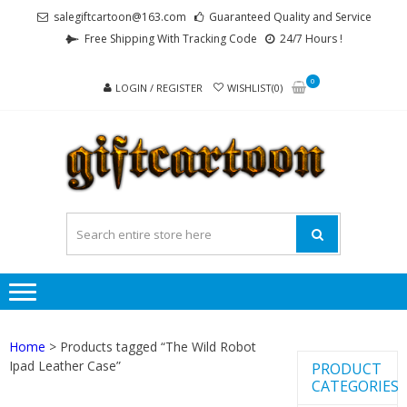
Skip
Skip
salegiftcartoon@163.com
Guaranteed Quality and Service
to
to
Free Shipping With Tracking Code
24/7 Hours !
navigation
content
0
LOGIN / REGISTER
WISHLIST(0)
GI
Best
Anime
Gifts For
All Ages !
Home
> Products tagged “The Wild Robot
Ipad Leather Case”
PRODUCT
CATEGORIES