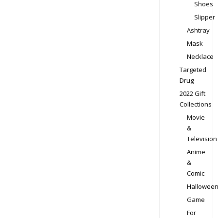
Shoes
Slipper
Ashtray
Mask
Necklace
Targeted
Drug
2022 Gift
Collections
Movie
&
Television
Anime
&
Comic
Hallowee
Game
For