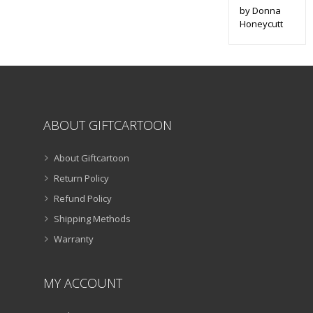
by Donna
Honeycutt
ABOUT GIFTCARTOON
About Giftcartoon
Return Policy
Refund Policy
Shipping Methods
Warranty
MY ACCOUNT