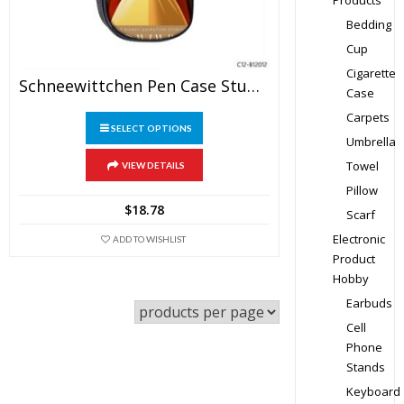
Products
Bedding
Cup
Cigarette
Schneewittchen Pen Case Student’s Large Capacity Pencil Bag
Case
Carpets
This
SELECT OPTIONS
product
Umbrella
has
Towel
VIEW DETAILS
multiple
Pillow
variants.
$
18.78
Scarf
The
Electronic
ADD TO WISHLIST
options
Product
may
Hobby
be
Earbuds
chosen
Cell
on
Phone
the
Stands
product
Keyboard
page