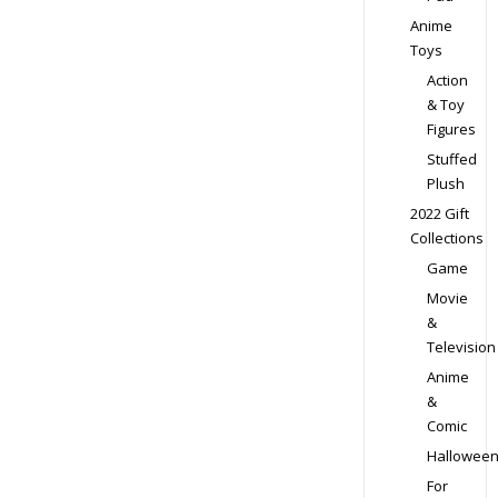
Anime
Toys
Action
& Toy
Figures
Stuffed
Plush
2022 Gift
Collections
Game
Movie
&
Television
Anime
&
Comic
Hallowee
For