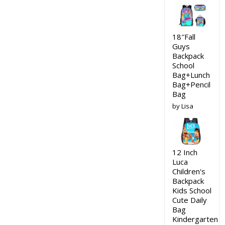
18″Fall
Guys
Backpack
School
Bag+Lunch
Bag+Pencil
Bag
by Lisa
12 Inch
Luca
Children's
Backpack
Kids School
Cute Daily
Bag
Kindergarten