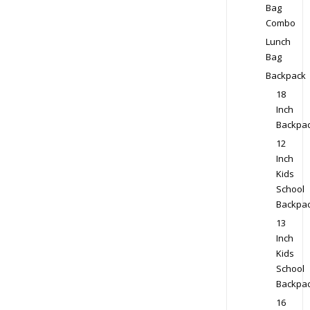
Bag
Combo
Lunch
Bag
Backpack
18
Inch
Backpa
12
Inch
Kids
School
Backpa
13
Inch
Kids
School
Backpa
16