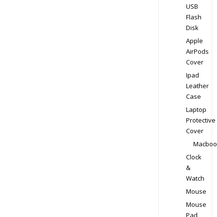
USB
Flash
Disk
Apple
AirPods
Cover
Ipad
Leather
Case
Laptop
Protective
Cover
Macboo
Clock
&
Watch
Mouse
Mouse
Pad