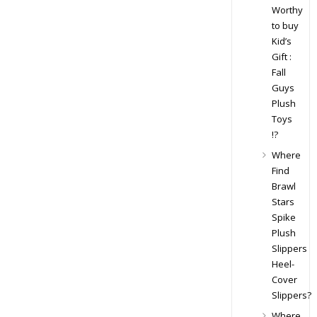
Worthy
to buy
Kid’s
Gift :
Fall
Guys
Plush
Toys
!?
Where
Find
Brawl
Stars
Spike
Plush
Slippers
Heel-
Cover
Slippers?
Where