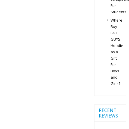
For
Students
Where
Buy
FALL
GUYS
Hoodie
as a
Gift
For
Boys
and
Girls?
RECENT
REVIEWS