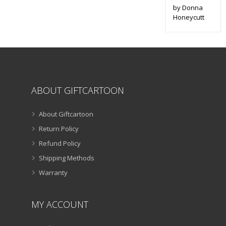
by Donna
Honeycutt
ABOUT GIFTCARTOON
About Giftcartoon
Return Policy
Refund Policy
Shipping Methods
Warranty
MY ACCOUNT