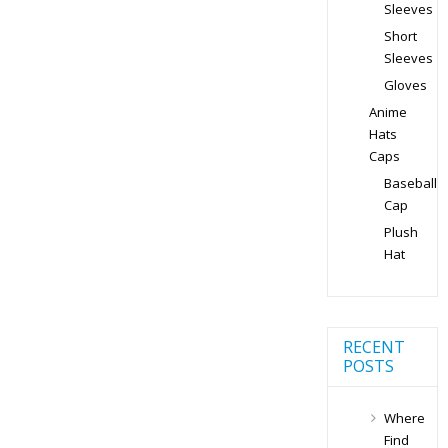
Sleeves
Short
Sleeves
Gloves
Anime
Hats
Caps
Baseball
Cap
Plush
Hat
RECENT
POSTS
Where
Find