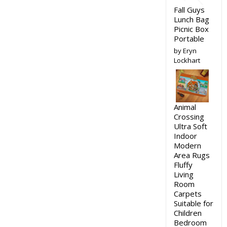
Fall Guys
Lunch Bag
Picnic Box
Portable
by Eryn
Lockhart
Animal
Crossing
Ultra Soft
Indoor
Modern
Area Rugs
Fluffy
Living
Room
Carpets
Suitable for
Children
Bedroom