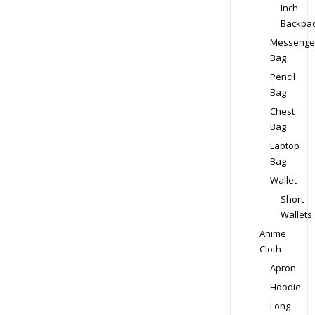
Inch
Backpa
Messenge
Bag
Pencil
Bag
Chest
Bag
Laptop
Bag
Wallet
Short
Wallets
Anime
Cloth
Apron
Hoodie
Long