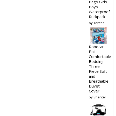
Bags Girls
Boys
Waterproof
Ruckpack
by Teresa
Robocar
Poli
Comfortable
Bedding
Three-
Piece Soft
and
Breathable
Duvet
Cover
by Shantel