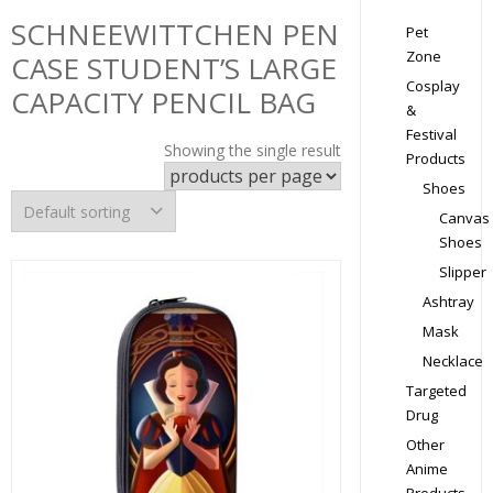
SCHNEEWITTCHEN PEN
Pet
Zone
CASE STUDENT’S LARGE
Cosplay
CAPACITY PENCIL BAG
&
Festival
Showing the single result
Products
Shoes
Canvas
Shoes
Slipper
Ashtray
Mask
Necklace
Targeted
Drug
Other
Anime