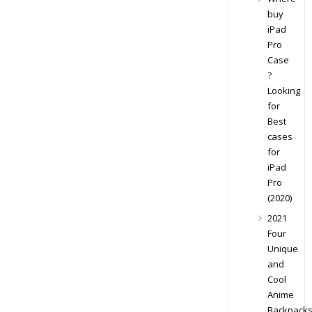
buy
iPad
Pro
Case
?
Looking
for
Best
cases
for
iPad
Pro
(2020)
2021
Four
Unique
and
Cool
Anime
Backpack