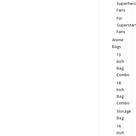
Superher
Fans
For
Superstar
Fans
Anime
Bags
13
Inch
Bag
Combo
18
Inch
Bag
Combo
Storage
Bag
16
Inch