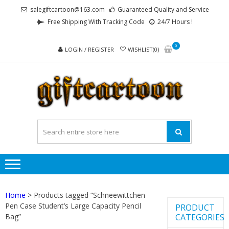
Skip
Skip
salegiftcartoon@163.com
Guaranteed Quality and Service
to
to
Free Shipping With Tracking Code
24/7 Hours !
navigation
content
0
LOGIN / REGISTER
WISHLIST(0)
GI
Best
Anime
Gifts For
All Ages !
Home
> Products tagged “Schneewittchen
Pen Case Student’s Large Capacity Pencil
PRODUCT
Bag”
CATEGORIES