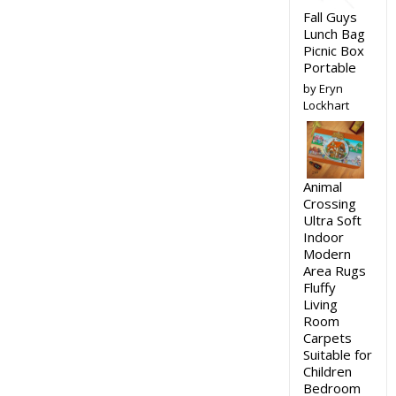
Fall Guys
Lunch Bag
Picnic Box
Portable
by Eryn
Lockhart
Animal
Crossing
Ultra Soft
Indoor
Modern
Area Rugs
Fluffy
Living
Room
Carpets
Suitable for
Children
Bedroom