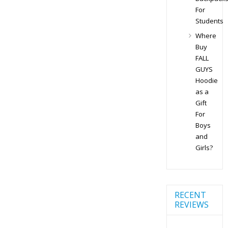
For
Students
Where
Buy
FALL
GUYS
Hoodie
as a
Gift
For
Boys
and
Girls?
RECENT
REVIEWS