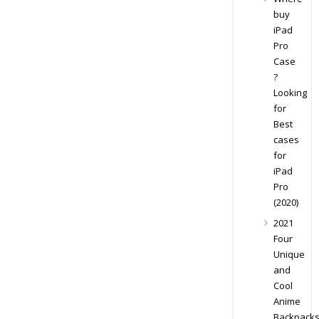
buy
iPad
Pro
Case
?
Looking
for
Best
cases
for
iPad
Pro
(2020)
2021
Four
Unique
and
Cool
Anime
Backpack