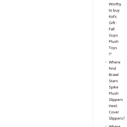
Worthy
to buy
Kid’s
Gift :
Fall
Guys
Plush
Toys
!?
Where
Find
Brawl
Stars
Spike
Plush
Slippers
Heel-
Cover
Slippers?
Where