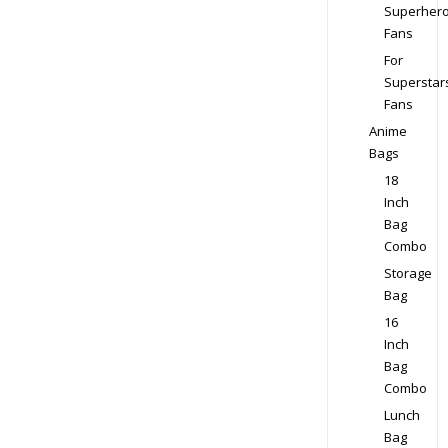
Superher
Fans
For
Superstar
Fans
Anime
Bags
18
Inch
Bag
Combo
Storage
Bag
16
Inch
Bag
Combo
Lunch
Bag