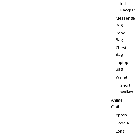
Inch
Backpa
Messenge
Bag
Pencil
Bag
Chest
Bag
Laptop
Bag
Wallet
Short
Wallets
Anime
Cloth
Apron
Hoodie
Long