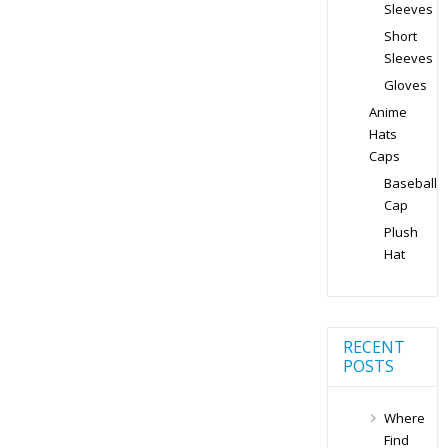
Sleeves
Short
Sleeves
Gloves
Anime
Hats
Caps
Baseball
Cap
Plush
Hat
RECENT
POSTS
Where
Find