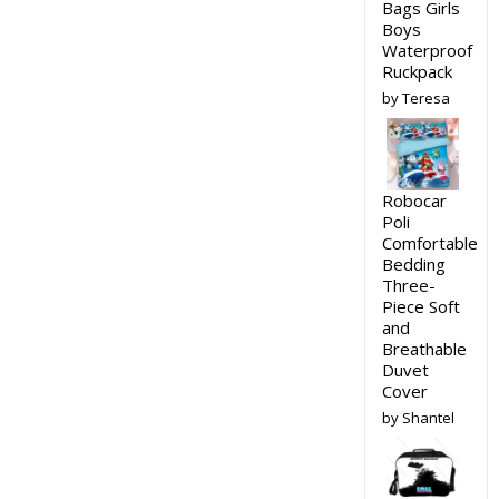
Bags Girls
Boys
Waterproof
Ruckpack
by Teresa
Robocar
Poli
Comfortable
Bedding
Three-
Piece Soft
and
Breathable
Duvet
Cover
by Shantel