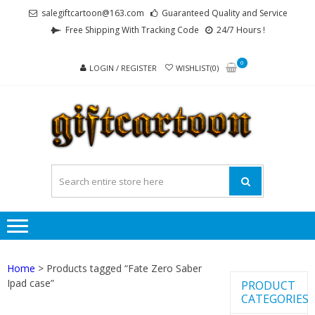
Skip
Skip
salegiftcartoon@163.com
Guaranteed Quality and Service
to
to
Free Shipping With Tracking Code
24/7 Hours !
navigation
content
0
LOGIN / REGISTER
WISHLIST(0)
GI
Best
Anime
Gifts For
All Ages !
Home
> Products tagged “Fate Zero Saber
Ipad case”
PRODUCT
CATEGORIES