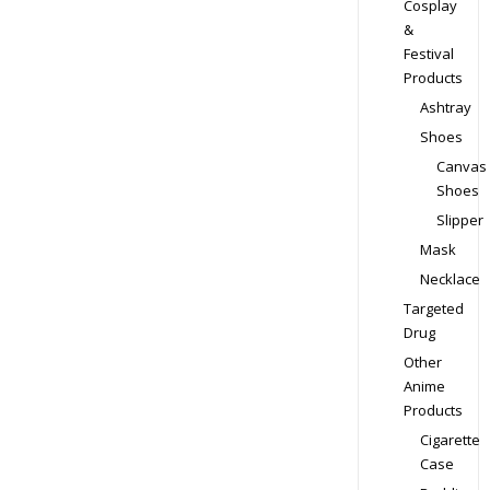
Cosplay
&
Festival
Products
Ashtray
Shoes
Canvas
Shoes
Slipper
Mask
Necklace
Targeted
Drug
Other
Anime
Products
Cigarette
Case