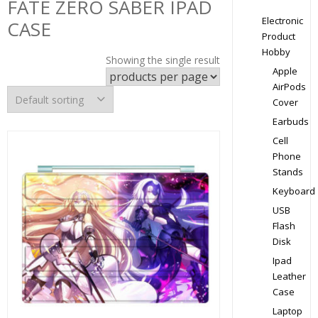
FATE ZERO SABER IPAD
Electronic
CASE
Product
Hobby
Showing the single result
Apple
AirPods
Cover
Earbuds
Cell
Phone
Stands
Keyboard
USB
Flash
Disk
Ipad
Leather
Case
Laptop