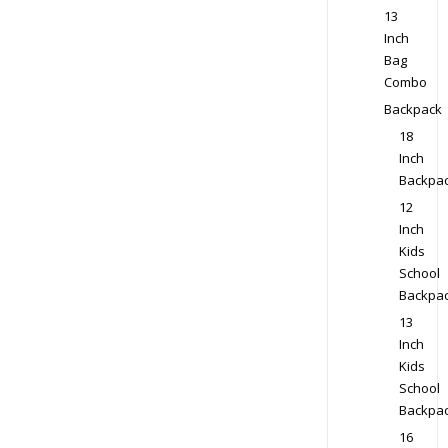
13
Inch
Bag
Combo
Backpack
18
Inch
Backpa
12
Inch
Kids
School
Backpa
13
Inch
Kids
School
Backpa
16