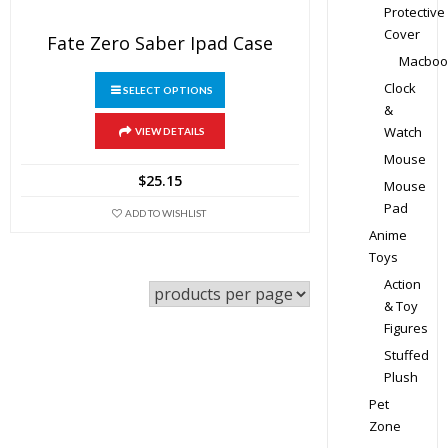
Protective
Cover
Fate Zero Saber Ipad Case
Macboo
This
Clock
SELECT OPTIONS
product
&
has
Watch
VIEW DETAILS
multiple
Mouse
variants.
$
25.15
Mouse
The
Pad
ADD TO WISHLIST
options
Anime
may
Toys
be
Action
chosen
& Toy
on
Figures
the
Stuffed
product
Plush
page
Pet
Zone