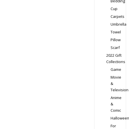
Bedding
Cup
Carpets
Umbrella
Towel
Pillow
Scarf
2022 Gift
Collections
Game
Movie
&
Television
Anime
&
Comic
Hallowee
For