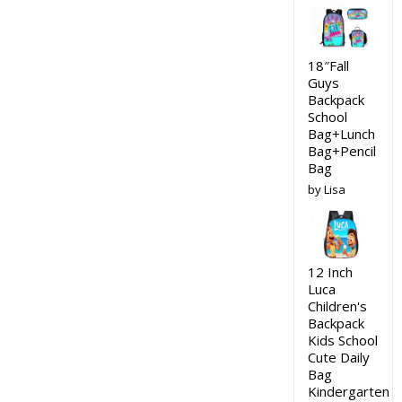
18″Fall
Guys
Backpack
School
Bag+Lunch
Bag+Pencil
Bag
by Lisa
12 Inch
Luca
Children's
Backpack
Kids School
Cute Daily
Bag
Kindergarten