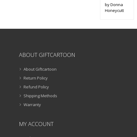
by Donna
Honeycutt
ABOUT GIFTCARTOON
About Giftcartoon
Return Policy
Refund Policy
Shipping Methods
Warranty
MY ACCOUNT