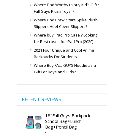
ge
Where Find Worthy to buy Kid’s Gift :
Fall Guys Plush Toys !?
Where Find Brawl Stars Spike Plush
Slippers Heel-Cover Slippers?
is
Where buy iPad Pro Case ? Looking
oduct
for Best cases for iPad Pro (2020)
s
2021 Four Unique and Cool Anime
ltiple
Backpacks For Students
riants.
Where Buy FALL GUYS Hoodie as a
e
Gift For Boys and Girls?
tions
ay
osen
RECENT REVIEWS
e
18″Fall Guys Backpack
oduct
School Bag+Lunch
ge
Bag+Pencil Bag