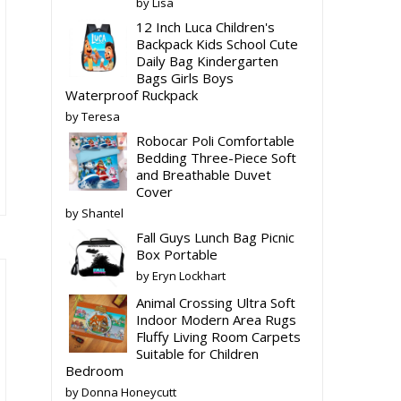
by Lisa
12 Inch Luca Children's
Backpack Kids School Cute
Daily Bag Kindergarten
Bags Girls Boys
is
Waterproof Ruckpack
oduct
by Teresa
s
Robocar Poli Comfortable
ltiple
Bedding Three-Piece Soft
riants.
and Breathable Duvet
e
Cover
tions
by Shantel
ay
Fall Guys Lunch Bag Picnic
Box Portable
osen
by Eryn Lockhart
Animal Crossing Ultra Soft
e
Indoor Modern Area Rugs
Fluffy Living Room Carpets
oduct
Suitable for Children
ge
Bedroom
by Donna Honeycutt