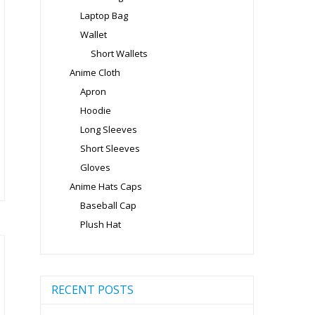
ge
Laptop Bag
Wallet
Short Wallets
Anime Cloth
Apron
is
Hoodie
oduct
s
Long Sleeves
ltiple
Short Sleeves
riants.
Gloves
e
Anime Hats Caps
tions
Baseball Cap
ay
Plush Hat
osen
e
RECENT POSTS
oduct