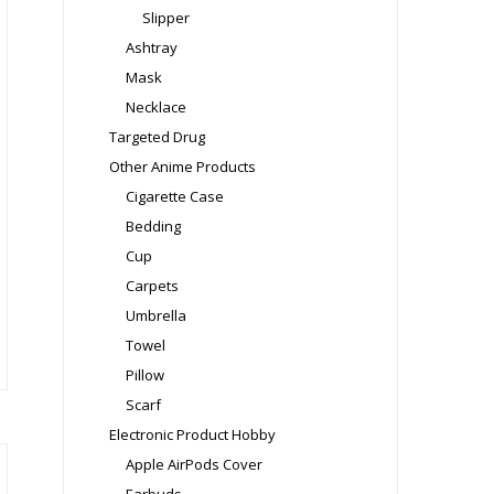
Slipper
Ashtray
Mask
Necklace
Targeted Drug
Other Anime Products
Cigarette Case
is
Bedding
oduct
Cup
s
Carpets
ltiple
Umbrella
riants.
Towel
e
Pillow
tions
Scarf
ay
Electronic Product Hobby
osen
Apple AirPods Cover