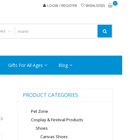
0
LOGIN / REGISTER
WISHLIST(0)
Gifts For All Ages
Blog
PRODUCT CATEGORIES
Pet Zone
ts
Cosplay & Festival Products
Shoes
Canvas Shoes