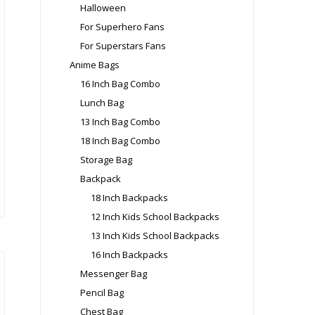
Halloween
oduct
For Superhero Fans
ge
For Superstars Fans
Anime Bags
16 Inch Bag Combo
Lunch Bag
is
13 Inch Bag Combo
oduct
18 Inch Bag Combo
s
Storage Bag
ltiple
riants.
Backpack
e
18 Inch Backpacks
tions
12 Inch Kids School Backpacks
ay
13 Inch Kids School Backpacks
16 Inch Backpacks
osen
Messenger Bag
Pencil Bag
e
Chest Bag
oduct