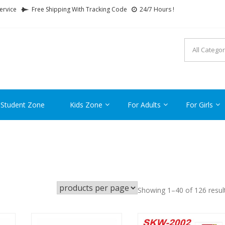
ervice
Free Shipping With Tracking Code
24/7 Hours !
FTCARTOON
ime Gifts For All Ages !
 Student Zone
Kids Zone
For Adults
For Girls
Showing 1–40 of 126 resul