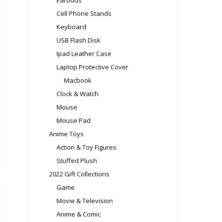
Earbuds
e
Cell Phone Stands
oduct
Keyboard
ge
USB Flash Disk
Ipad Leather Case
Laptop Protective Cover
Macbook
is
Clock & Watch
oduct
Mouse
s
Mouse Pad
ltiple
Anime Toys
riants.
Action & Toy Figures
e
tions
Stuffed Plush
ay
2022 Gift Collections
Game
osen
Movie & Television
Anime & Comic
e