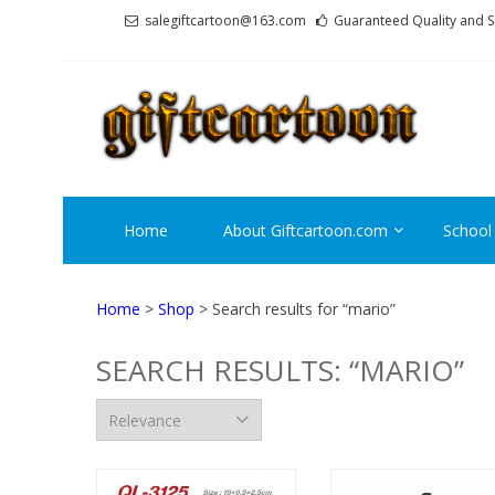
Skip
Skip
salegiftcartoon@163.com
Guaranteed Quality and S
to
to
navigation
content
GI
Best An
Home
About Giftcartoon.com
School
Home
>
Shop
> Search results for “mario”
SEARCH RESULTS: “MARIO”