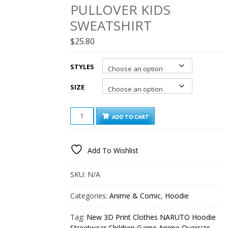
PULLOVER KIDS
SWEATSHIRT
$
25.80
STYLES
SIZE
NEW
ADD TO CART
3D
PRINT
CLOTHES
Add To Wishlist
NARUTO
HOODIE
STREETWEAR
SKU:
N/A
CHILDREN
GAME
Categories:
Anime & Comic
,
Hoodie
ANIME
OVERSIZE
Tag:
New 3D Print Clothes NARUTO Hoodie
PULLOVER
Streetwear Children Game Anime Oversize
KIDS