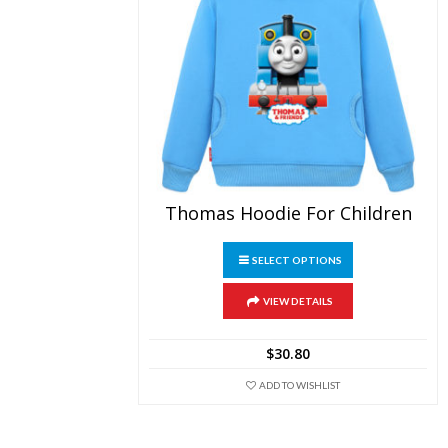
Thomas Hoodie For Children
This
SELECT OPTIONS
product
has
multiple
VIEW DETAILS
variants.
The
$
30.80
options
may
ADD TO WISHLIST
be
chosen
on
the