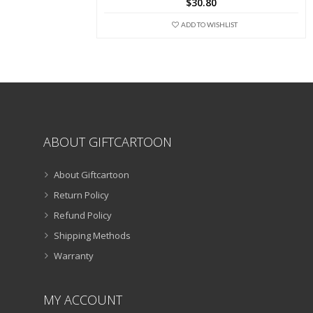
$
30.80
options
may
ADD TO WISHLIST
be
chosen
on
the
product
page
ABOUT GIFTCARTOON
About Giftcartoon
Return Policy
Refund Policy
Shipping Methods
Warranty
MY ACCOUNT