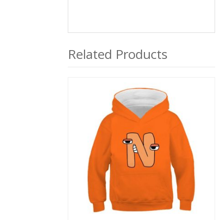
Related Products