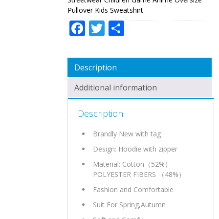
SWEATSHIRT
Pullover Kids Sweatshirt
QUANTITY
Facebook
Twitter
Share
Description
Additional information
Description
Brandly New with tag
Design: Hoodie with zipper
Material: Cotton（52%）
POLYESTER FIBERS （48%）
Fashion and Comfortable
Suit For Spring,Autumn