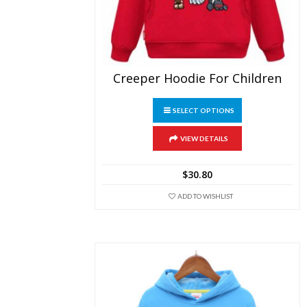
Creeper Hoodie For Children
This
SELECT OPTIONS
product
has
multiple
VIEW DETAILS
variants.
The
$
30.80
options
may
ADD TO WISHLIST
be
chosen
on
the
product
page