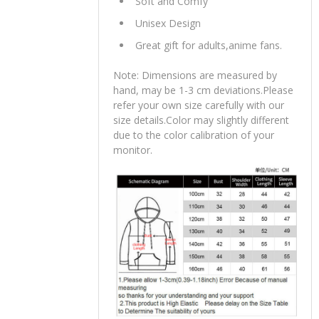
Soft and Comfy
Unisex Design
Great gift for adults,anime fans.
Note: Dimensions are measured by
hand, may be 1-3 cm deviations.Please
refer your own size carefully with our
size details.Color may slightly different
due to the color calibration of your
monitor.