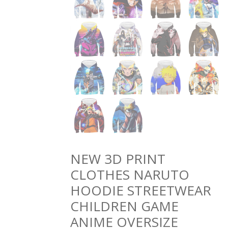
NEW 3D PRINT
CLOTHES NARUTO
HOODIE STREETWEAR
CHILDREN GAME
ANIME OVERSIZE