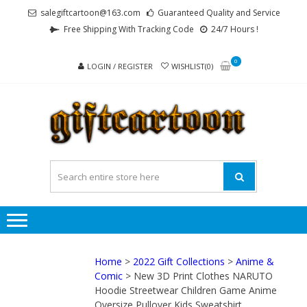
Skip
Skip
salegiftcartoon@163.com
Guaranteed Quality and Service
to
to
Free Shipping With Tracking Code
24/7 Hours !
navigation
content
0
LOGIN / REGISTER
WISHLIST(0)
GI
Best
Anime
Gifts For
All Ages !
Home
>
2022 Gift Collections
>
Anime &
Comic
> New 3D Print Clothes NARUTO
Hoodie Streetwear Children Game Anime
Oversize Pullover Kids Sweatshirt