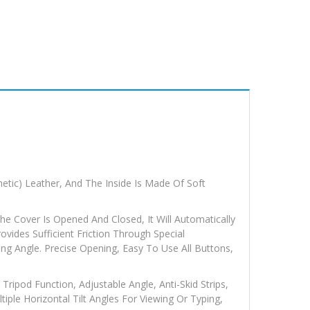
etic) Leather, And The Inside Is Made Of Soft
e Cover Is Opened And Closed, It Will Automatically
vides Sufficient Friction Through Special
ng Angle. Precise Opening, Easy To Use All Buttons,
Tripod Function, Adjustable Angle, Anti-Skid Strips,
tiple Horizontal Tilt Angles For Viewing Or Typing,