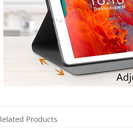
Related Products