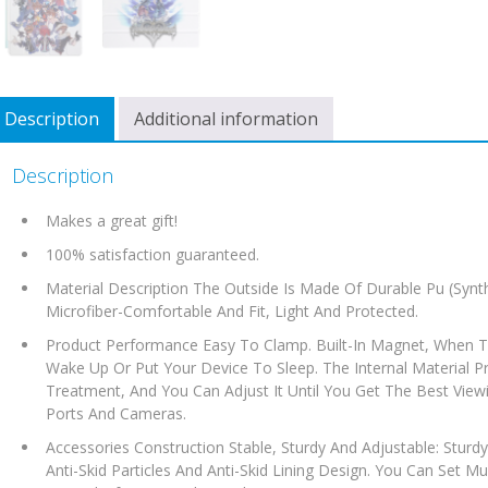
Description
Additional information
Description
Makes a great gift!
100% satisfaction guaranteed.
Material Description The Outside Is Made Of Durable Pu (Synth
Microfiber-Comfortable And Fit, Light And Protected.
Product Performance Easy To Clamp. Built-In Magnet, When Th
Wake Up Or Put Your Device To Sleep. The Internal Material Pro
Treatment, And You Can Adjust It Until You Get The Best Viewi
Ports And Cameras.
Accessories Construction Stable, Sturdy And Adjustable: Sturdy 
Anti-Skid Particles And Anti-Skid Lining Design. You Can Set Mul