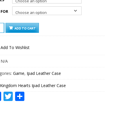
 FOR
GDOM
ADD TO CART
TS
HER
Add To Wishlist
TITY
:
N/A
gories:
Game
,
Ipad Leather Case
Kingdom Hearts Ipad Leather Case
Facebook
Twitter
Share