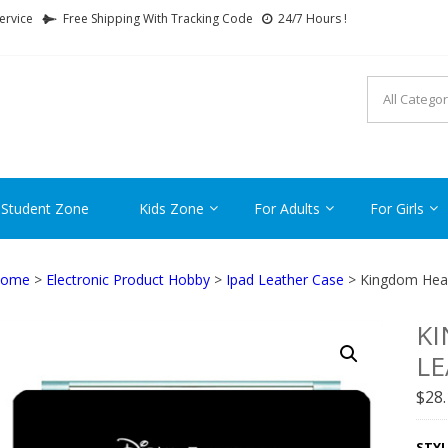
ervice
Free Shipping With Tracking Code
24/7 Hours !
FTCARTOON
ime Gifts For All Ages !
 Student Zone
Kids Zone
For Adults
For Girls
ome
>
Electronic Product Hobby
>
Ipad Leather Case
> Kingdom Hear
KI
LE
$
28
STYL