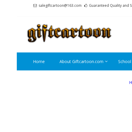
Skip
Skip
salegiftcartoon@163.com
Guaranteed Quality and S
to
to
navigation
content
GI
Best An
Home
About Giftcartoon.com
School
H