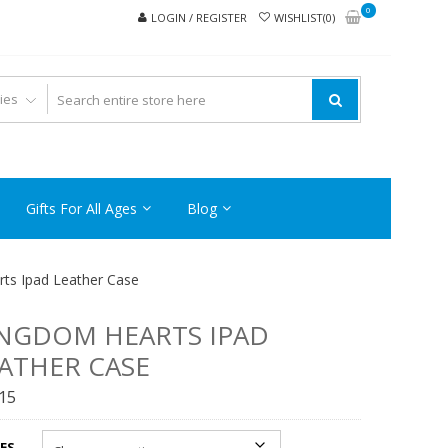
0
LOGIN / REGISTER
WISHLIST(0)
Gifts For All Ages
Blog
ts Ipad Leather Case
NGDOM HEARTS IPAD
ATHER CASE
.15
ES