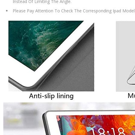
Instead Of Limiting The Angle.
Please Pay Attention To Check The Corresponding Ipad Model 