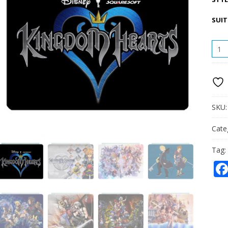
SUIT
KIN
HEAR
IPAD
LEAT
CASE
QUAN
SKU
Cate
Tag: