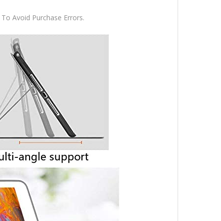
To Avoid Purchase Errors.