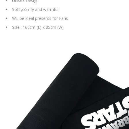
Unisex Design
Soft ,comfy and warmful
Will be ideal presents for Fans
Size : 160cm (L) x 25cm (W)