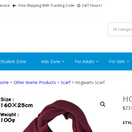
ervice
Free Shipping With Tracking Code
24/7 Hours !
FTCARTOON
ime Gifts For All Ages !
 Student Zone
Kids Zone
For Adults
For Girls
ome
>
Other Anime Products
>
Scarf
> Hogwarts Scarf
H
$
23
STYL