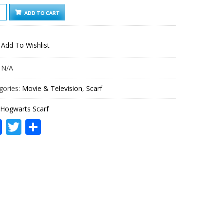
WARTS
ADD TO CART
F
TITY
Add To Wishlist
:
N/A
gories:
Movie & Television
,
Scarf
Hogwarts Scarf
Facebook
Twitter
Share