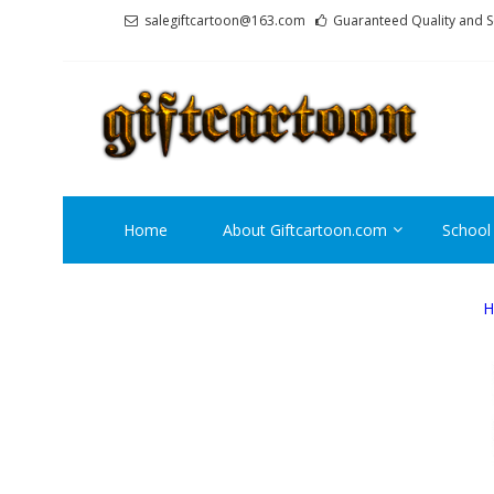
Skip
Skip
salegiftcartoon@163.com
Guaranteed Quality and S
to
to
navigation
content
GI
Best An
Home
About Giftcartoon.com
School
H