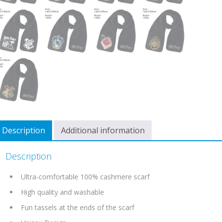
Description
Additional information
Description
Ultra-comfortable 100% cashmere scarf
High quality and washable
Fun tassels at the ends of the scarf