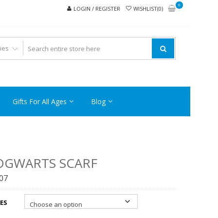
0
LOGIN / REGISTER
WISHLIST(0)
Gifts For All Ages
Blog
OGWARTS SCARF
.07
ES