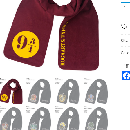
HOG
SCAR
QUAN
SKU
Cate
Tag: