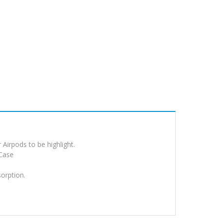
Airpods to be highlight.
 Case
sorption.