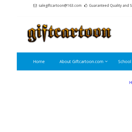
Skip
Skip
salegiftcartoon@163.com
Guaranteed Quality and S
to
to
navigation
content
GI
Best An
Home
About Giftcartoon.com
School
H