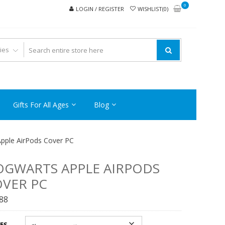
0
LOGIN / REGISTER
WISHLIST(0)
Gifts For All Ages
Blog
pple AirPods Cover PC
GWARTS APPLE AIRPODS
VER PC
.88
ES