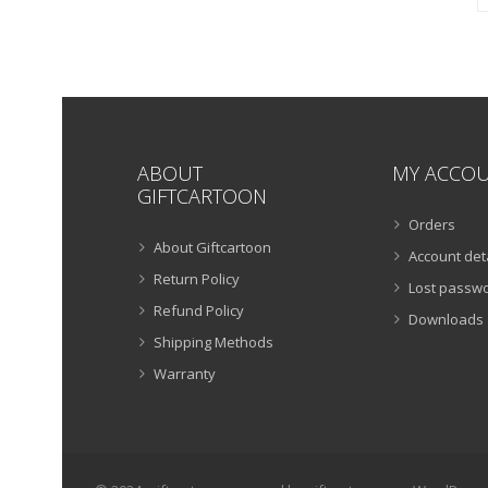
ABOUT
MY ACCO
GIFTCARTOON
Orders
About Giftcartoon
Account det
Return Policy
Lost passw
Refund Policy
Downloads
Shipping Methods
Warranty