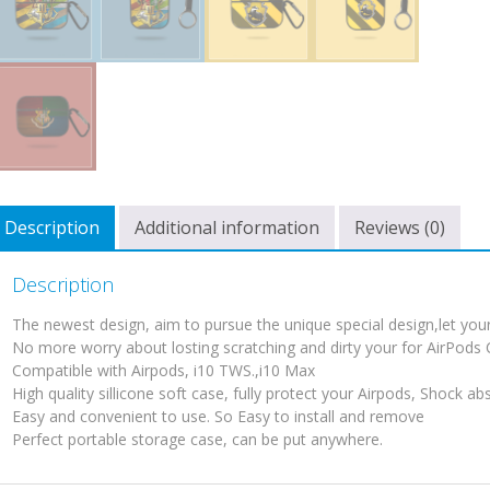
Description
Additional information
Reviews (0)
Description
The newest design, aim to pursue the unique special design,let your 
No more worry about losting scratching and dirty your for AirPods
Compatible with Airpods, i10 TWS.,i10 Max
High quality sillicone soft case, fully protect your Airpods, Shock ab
Easy and convenient to use. So Easy to install and remove
Perfect portable storage case, can be put anywhere.