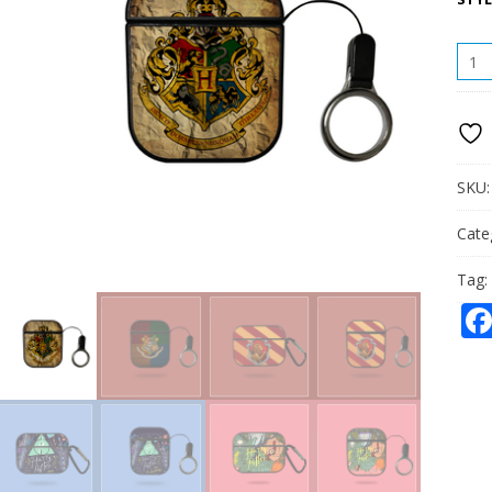
HOG
APPL
AIRP
COV
PC
QUAN
SKU
Cate
Tag: