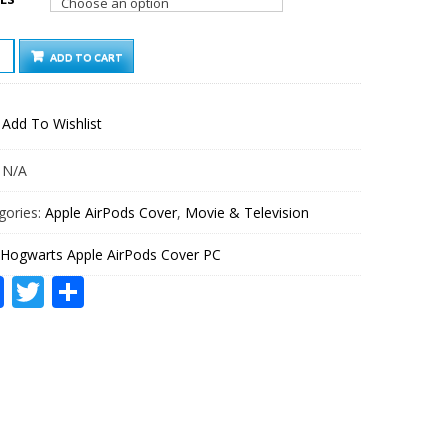
WARTS
ADD TO CART
E
ODS
ER
Add To Wishlist
TITY
:
N/A
gories:
Apple AirPods Cover
,
Movie & Television
Hogwarts Apple AirPods Cover PC
Facebook
Twitter
Share