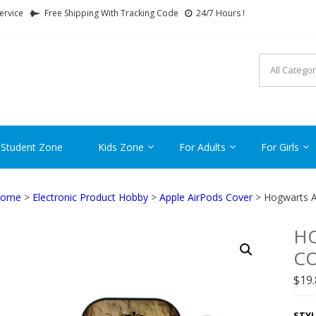
ervice
Free Shipping With Tracking Code
24/7 Hours !
FTCARTOON
ime Gifts For All Ages !
 Student Zone
Kids Zone
For Adults
For Girls
ome
>
Electronic Product Hobby
>
Apple AirPods Cover
> Hogwarts A
HO
CO
$
19
STYL