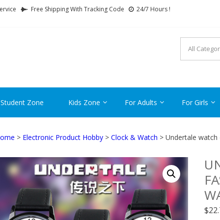
ervice
Free Shipping With Tracking Code
24/7 Hours !
FTCARTOON
ime Gifts For All Ages !
 Student Zone
Kids Zone
For Adults
For Girls
ome
>
Electronic Product Hobby
>
Clock & Watch
> Undertale watch 
U
F
WA
$
22