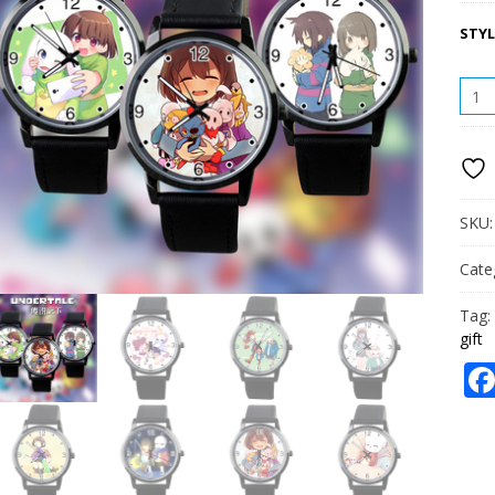
STYL
UNDE
WAT
CASU
FASH
WAT
STUD
WAT
SKU
GIFT
QUAN
Cate
Tag:
gift