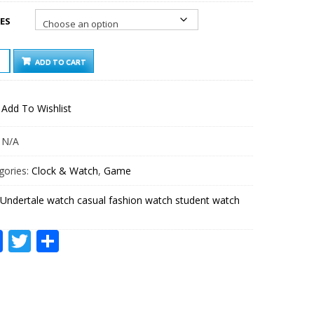
ES
RTALE
ADD TO CART
CH
AL
ION
Add To Wishlist
CH
ENT
CH
:
N/A
TITY
gories:
Clock & Watch
,
Game
Undertale watch casual fashion watch student watch
Facebook
Twitter
Share