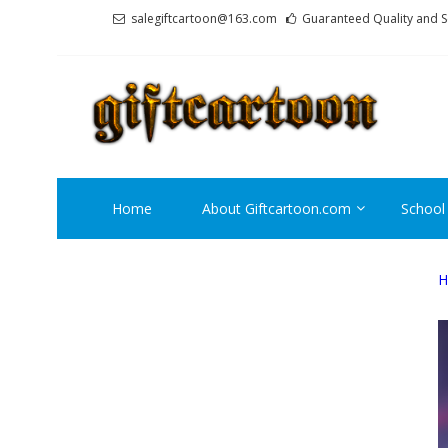
Skip
Skip
salegiftcartoon@163.com
Guaranteed Quality and S
to
to
navigation
content
GI
Best An
Home
About Giftcartoon.com
School
H