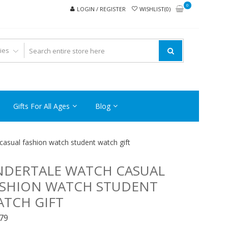
0
LOGIN / REGISTER
WISHLIST(0)
Gifts For All Ages
Blog
casual fashion watch student watch gift
NDERTALE WATCH CASUAL
ASHION WATCH STUDENT
TCH GIFT
.79