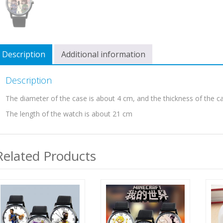
Description
Additional information
Description
The diameter of the case is about 4 cm, and the thickness of the c
The length of the watch is about 21 cm
Related Products