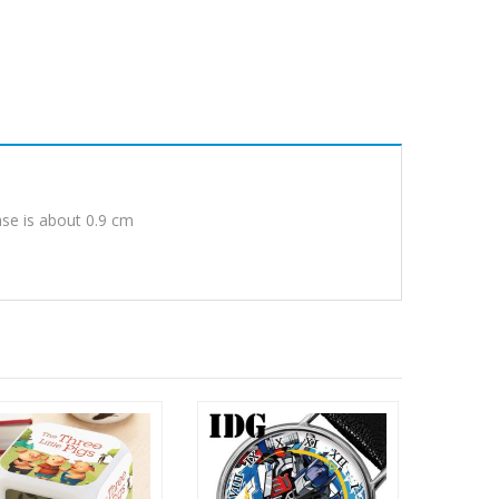
ase is about 0.9 cm