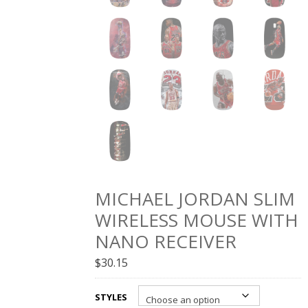
MICHAEL JORDAN SLIM
WIRELESS MOUSE WITH
NANO RECEIVER
$
30.15
STYLES