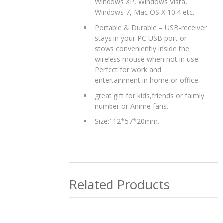
Windows XP, Windows Vista,
Windows 7, Mac OS X 10.4 etc.
Portable & Durable – USB-receiver
stays in your PC USB port or
stows conveniently inside the
wireless mouse when not in use.
Perfect for work and
entertainment in home or office.
great gift for kids,friends or faimly
number or Anime fans.
Size:112*57*20mm.
Related Products