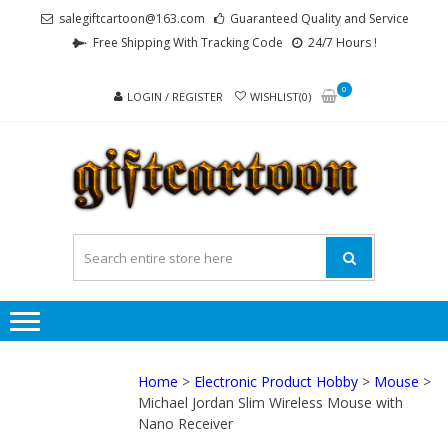
Skip
Skip
salegiftcartoon@163.com
Guaranteed Quality and Service
to
to
Free Shipping With Tracking Code
24/7 Hours !
navigation
content
0
LOGIN / REGISTER
WISHLIST(0)
GI
Best
Anime
Gifts For
All Ages !
Home
>
Electronic Product Hobby
>
Mouse
>
Michael Jordan Slim Wireless Mouse with
Nano Receiver