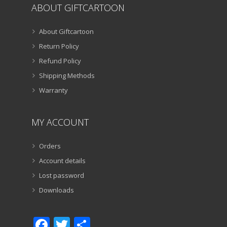
ABOUT GIFTCARTOON
About Giftcartoon
Return Policy
Refund Policy
Shipping Methods
Warranty
MY ACCOUNT
Orders
Account details
Lost password
Downloads
Facebook
Twitter
Share