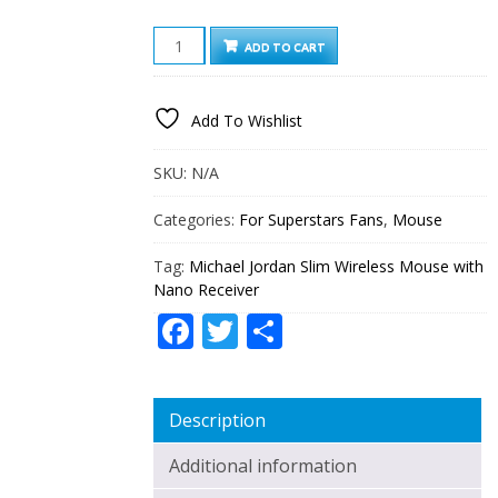
MICHAEL
ADD TO CART
JORDAN
SLIM
WIRELESS
Add To Wishlist
MOUSE
WITH
NANO
SKU:
N/A
RECEIVER
QUANTITY
Categories:
For Superstars Fans
,
Mouse
Tag:
Michael Jordan Slim Wireless Mouse with
Nano Receiver
Facebook
Twitter
Share
Description
Additional information