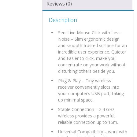
Reviews (0)
Description
Sensitive Mouse Click with Less
Noise – Slim ergonomic design
and smooth frosted surface for an
incredible user experience. Quieter
and Easier to click, make you
concentrate on your work without
disturbing others beside you.
Plug & Play – Tiny wireless
receiver conveniently slots into
your computer’s USB port, taking
up minimal space.
Stable Connection – 2.4 GHz
wireless provides a powerful,
reliable connection up to 15m.
Universal Compatibility – work with