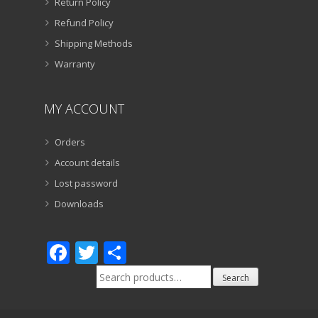
Return Policy
Refund Policy
Shipping Methods
Warranty
MY ACCOUNT
Orders
Account details
Lost password
Downloads
Facebook
Twitter
Share
Search
Search
for: