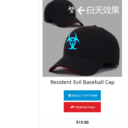
page
Resident Evil Baseball Cap
This
SELECT OPTIONS
product
has
multiple
VIEW DETAILS
variants.
The
$
19.88
options