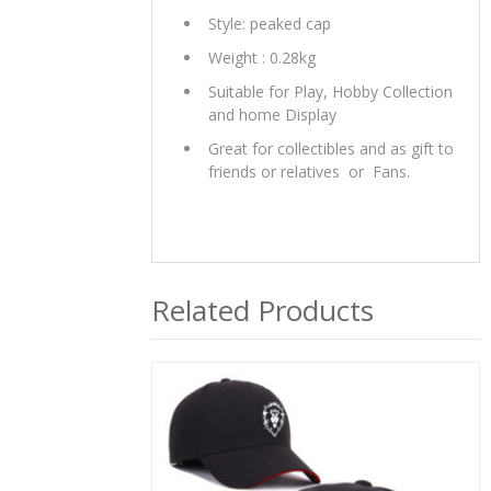
Style: peaked cap
Weight : 0.28kg
Suitable for Play, Hobby Collection
and home Display
Great for collectibles and as gift to
friends or relatives or Fans.
Related Products