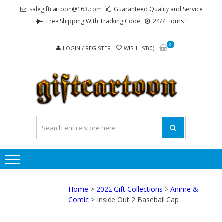
Skip
Skip
salegiftcartoon@163.com
Guaranteed Quality and Service
to
to
Free Shipping With Tracking Code
24/7 Hours !
navigation
content
0
LOGIN / REGISTER
WISHLIST(0)
GI
Best
Anime
Gifts For
All Ages !
Home
>
2022 Gift Collections
>
Anime &
Comic
> Inside Out 2 Baseball Cap