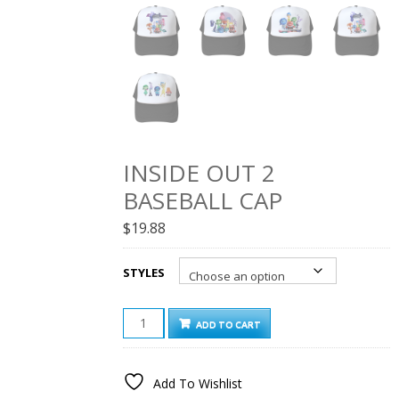
INSIDE OUT 2
BASEBALL CAP
$
19.88
STYLES
INSIDE
ADD TO CART
OUT
2
BASEBALL
Add To Wishlist
CAP