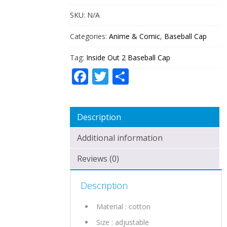
QUANTITY
SKU:
N/A
Categories:
Anime & Comic
,
Baseball Cap
Tag:
Inside Out 2 Baseball Cap
Facebook
Twitter
Share
Description
Additional information
Reviews (0)
Description
Material : cotton
Size : adjustable