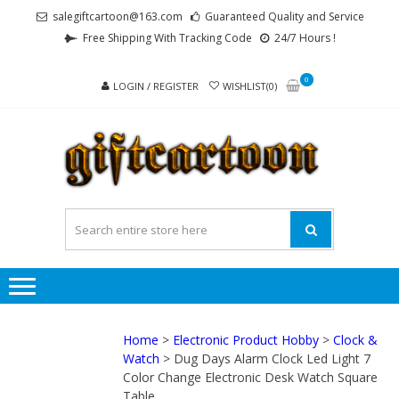
Skip
Skip
salegiftcartoon@163.com
Guaranteed Quality and Service
to
to
Free Shipping With Tracking Code
24/7 Hours !
navigation
content
0
LOGIN / REGISTER
WISHLIST(0)
GI
Best
Anime
Gifts For
All Ages !
Home
>
Electronic Product Hobby
>
Clock &
Watch
> Dug Days Alarm Clock Led Light 7
Color Change Electronic Desk Watch Square
Table