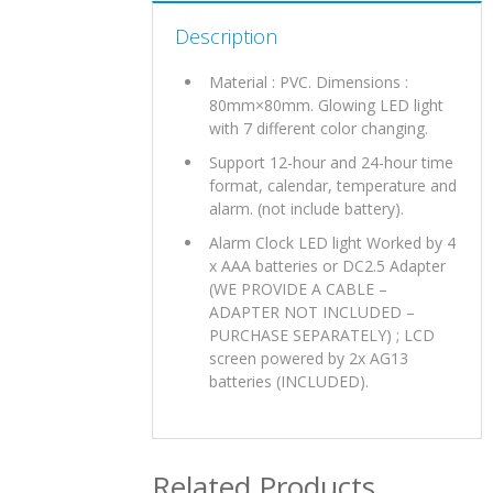
Description
Material : PVC. Dimensions :
80mm×80mm. Glowing LED light
with 7 different color changing.
Support 12-hour and 24-hour time
format, calendar, temperature and
alarm. (not include battery).
Alarm Clock LED light Worked by 4
x AAA batteries or DC2.5 Adapter
(WE PROVIDE A CABLE –
ADAPTER NOT INCLUDED –
PURCHASE SEPARATELY) ; LCD
screen powered by 2x AG13
batteries (INCLUDED).
Related Products