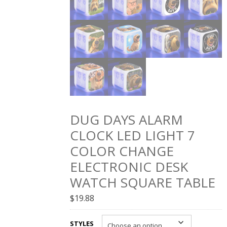
DUG DAYS ALARM
CLOCK LED LIGHT 7
COLOR CHANGE
ELECTRONIC DESK
WATCH SQUARE TABLE
$
19.88
STYLES