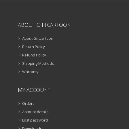
page
ABOUT GIFTCARTOON
About Giftcartoon
Return Policy
Refund Policy
Shipping Methods
Warranty
MY ACCOUNT
Orders
Account details
Lost password
Downloads