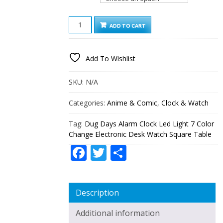
DUG
ADD TO CART
DAYS
ALARM
CLOCK
Add To Wishlist
LED
LIGHT
7
SKU:
N/A
COLOR
CHANGE
Categories:
Anime & Comic
,
Clock & Watch
ELECTRONIC
DESK
Tag:
Dug Days Alarm Clock Led Light 7 Color
WATCH
Change Electronic Desk Watch Square Table
SQUARE
TABLE
Facebook
Twitter
Share
QUANTITY
Description
Additional information