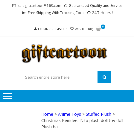
Skip
Skip
salegiftcartoon@163.com
Guaranteed Quality and Service
to
to
Free Shipping With Tracking Code
24/7 Hours !
navigation
content
0
LOGIN / REGISTER
WISHLIST(0)
GI
Best
Anime
Gifts For
All Ages !
Home
>
Anime Toys
>
Stuffed Plush
>
Christmas Reindeer Nita plush doll toy doll
Plush hat