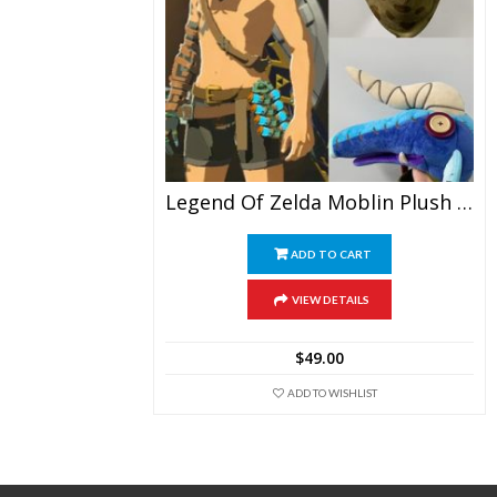
Legend Of Zelda Moblin Plush Doll Toy Doll Plush Hat
ADD TO CART
VIEW DETAILS
$
49.00
ADD TO WISHLIST