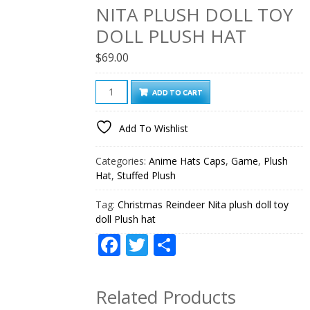
NITA PLUSH DOLL TOY
DOLL PLUSH HAT
$
69.00
Christmas
ADD TO CART
Reindeer
Nita
Add To Wishlist
plush
doll
Categories:
Anime Hats Caps
,
Game
,
Plush
toy
Hat
,
Stuffed Plush
doll
Plush
Tag:
Christmas Reindeer Nita plush doll toy
doll Plush hat
hat
quantity
Facebook
Twitter
Share
Related Products