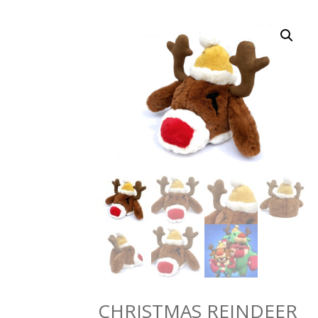
CHRISTMAS REINDEER