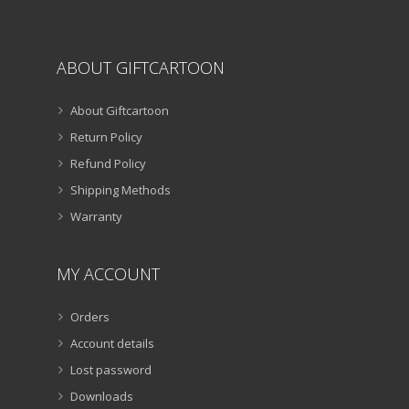
ABOUT GIFTCARTOON
About Giftcartoon
Return Policy
Refund Policy
Shipping Methods
Warranty
MY ACCOUNT
Orders
Account details
Lost password
Downloads