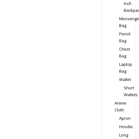
Inch
Backpa
Messenge
Bag
Pencil
Bag
Chest
Bag
Laptop
Bag
Wallet
Short
Wallets
Anime
Cloth
Apron
Hoodie
Long