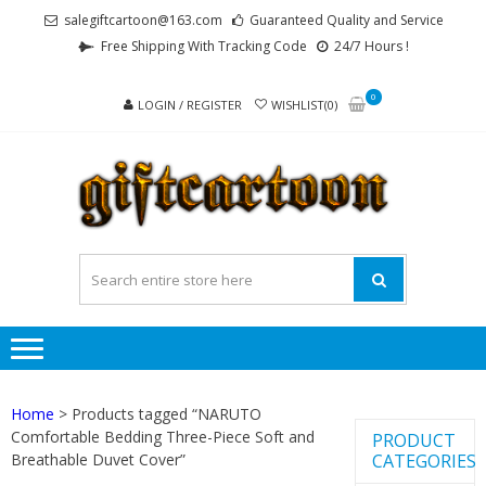
Skip
Skip
salegiftcartoon@163.com
Guaranteed Quality and Service
to
to
Free Shipping With Tracking Code
24/7 Hours !
navigation
content
0
LOGIN / REGISTER
WISHLIST(0)
GI
Best
Anime
Gifts For
All Ages !
Home
> Products tagged “NARUTO
Comfortable Bedding Three-Piece Soft and
PRODUCT
Breathable Duvet Cover”
CATEGORIES