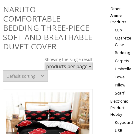
NARUTO
Other
Anime
COMFORTABLE
Products
BEDDING THREE-PIECE
Cup
SOFT AND BREATHABLE
Cigarette
DUVET COVER
Case
Bedding
Showing the single result
Carpets
Umbrella
Towel
Pillow
Scarf
Electronic
Product
Hobby
Keyboard
USB