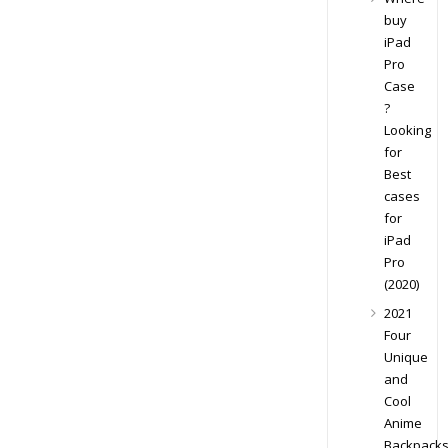
buy
iPad
Pro
Case
?
Looking
for
Best
cases
for
iPad
Pro
(2020)
2021
Four
Unique
and
Cool
Anime
Backpack