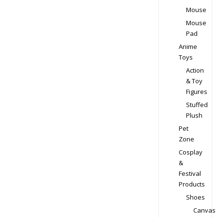
the
Mouse
product
Mouse
page
Pad
Anime
Toys
Action
& Toy
Figures
Stuffed
Plush
Pet
Zone
Cosplay
&
Festival
Products
Shoes
Canvas