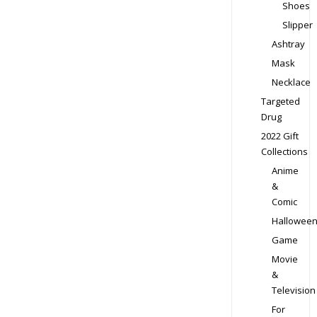
Shoes
Slipper
Ashtray
Mask
Necklace
Targeted
Drug
2022 Gift
Collections
Anime
&
Comic
Hallowee
Game
Movie
&
Television
For