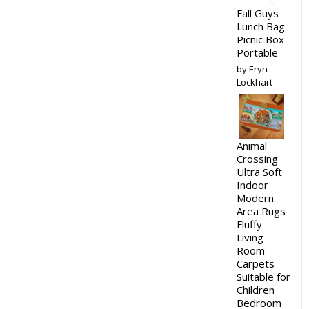
Fall Guys
Lunch Bag
Picnic Box
Portable
by Eryn
Lockhart
Animal
Crossing
Ultra Soft
Indoor
Modern
Area Rugs
Fluffy
Living
Room
Carpets
Suitable for
Children
Bedroom