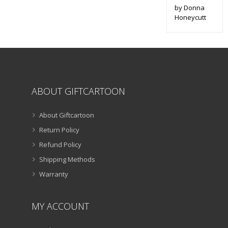
by Donna
Honeycutt
ABOUT GIFTCARTOON
About Giftcartoon
Return Policy
Refund Policy
Shipping Methods
Warranty
MY ACCOUNT