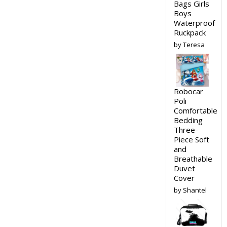
Bags Girls
Boys
Waterproof
Ruckpack
by Teresa
Robocar
Poli
Comfortable
Bedding
Three-
Piece Soft
and
Breathable
Duvet
Cover
by Shantel