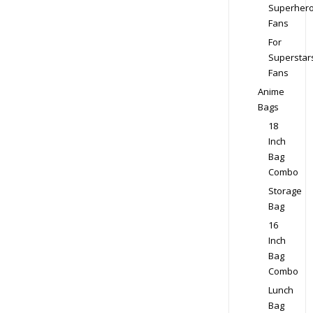
Superher
Fans
For
Superstar
Fans
Anime
Bags
18
Inch
Bag
Combo
Storage
Bag
16
Inch
Bag
Combo
Lunch
Bag