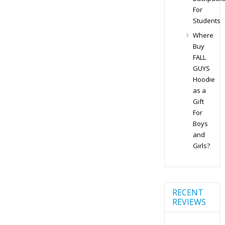
For
Students
Where
Buy
FALL
GUYS
Hoodie
as a
Gift
For
Boys
and
Girls?
RECENT
REVIEWS