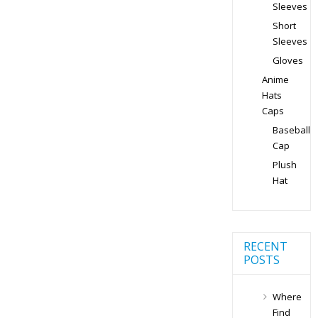
Sleeves
Short
Sleeves
Gloves
Anime
Hats
Caps
Baseball
Cap
Plush
Hat
RECENT
POSTS
Where
Find