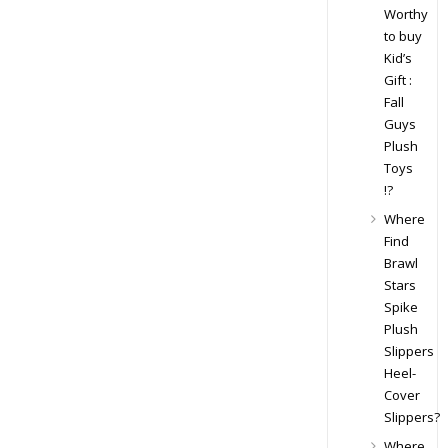
Worthy
to buy
Kid’s
Gift :
Fall
Guys
Plush
Toys
!?
Where
Find
Brawl
Stars
Spike
Plush
Slippers
Heel-
Cover
Slippers?
Where