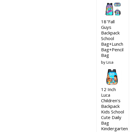
18″Fall
Guys
Backpack
School
Bag+Lunch
Bag+Pencil
Bag
by Lisa
12 Inch
Luca
Children's
Backpack
Kids School
Cute Daily
Bag
Kindergarten