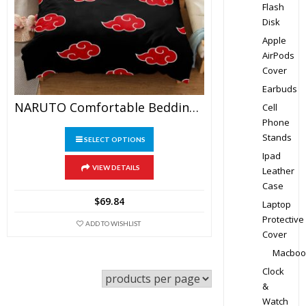
Flash
Disk
Apple
AirPods
Cover
Earbuds
NARUTO Comfortable Bedding Three-Piece Soft And Breathable Duvet Cover
Cell
Phone
This
Stands
SELECT OPTIONS
product
Ipad
has
VIEW DETAILS
Leather
multiple
Case
variants.
$
69.84
Laptop
The
Protective
ADD TO WISHLIST
options
Cover
may
Macboo
be
Clock
chosen
&
on
Watch