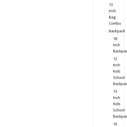
13
Inch
Bag
Combo
Backpack
18
Inch
Backpa
12
Inch
Kids
School
Backpa
13
Inch
Kids
School
Backpa
16